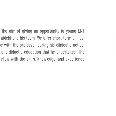
h the aim of giving an opportunity to young ENT
abichi and his team. We offer short-term clinical
 with the professor during his clinical practice,
 and didactic education that he undertakes. The
 fellow with the skills, knowledge, and experience
.