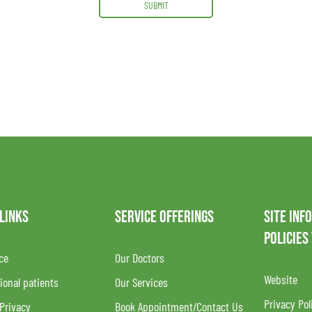
SUBMIT
 LINKS
SERVICE OFFERINGS
SITE INF
POLICIES
ce
Our Doctors
Website
ional patients
Our Services
Privacy Pol
 Privacy
Book Appointment/Contact Us