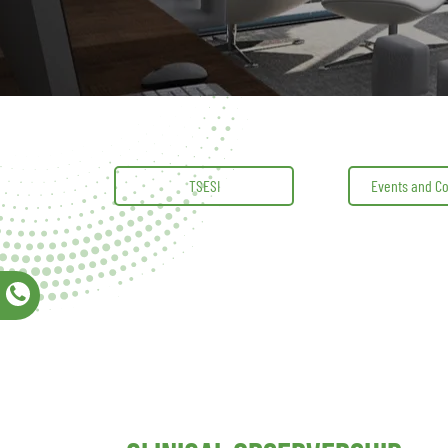
TSESI
Events and C