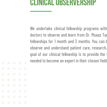
Clinical Observership
We undertake clinical fellowship programs wit
doctors to observe and learn from Dr. Muaaz Tar
fellowships for 1 month and 3 months. You can be
observe and understand patient care, research,
goal of our clinical fellowship is to provide the
needed to become an expert in their chosen field