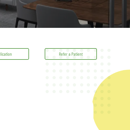
lication
Refer a Patient