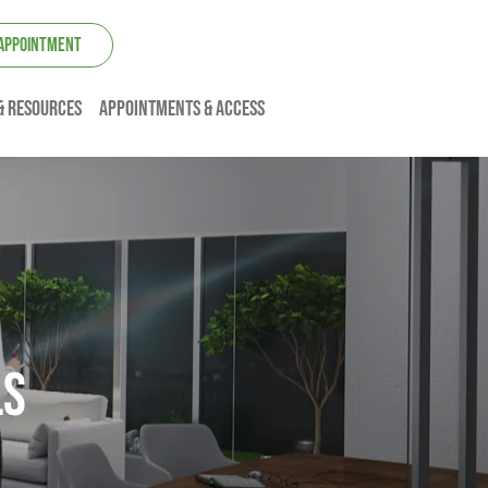
 APPOINTMENT
& resources
Appointments & Access
ls