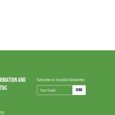
ORMATION AND
Subscribe to Tarabichi Newsletter
 T&C
Send
icy