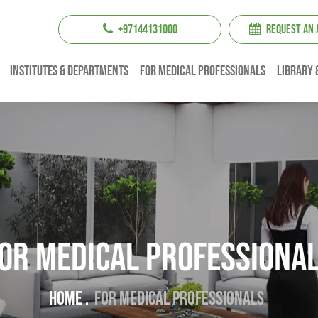
+97144131000
REQUEST AN
institutes & Departments
For Medical professionals
Library 
or Medical professiona
Home .
For Medical professionals