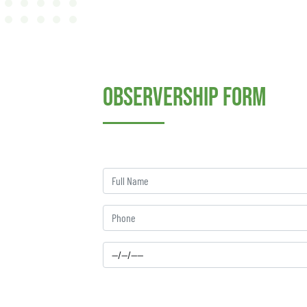
Observership Form