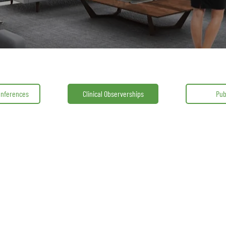
onferences
Clinical Observerships
Pub