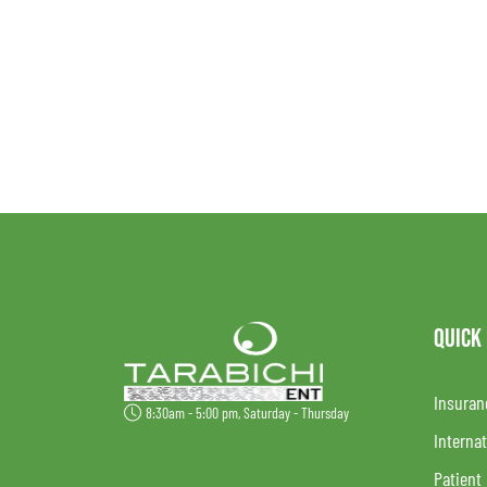
QUICK
Insuran
8:30am - 5:00 pm, Saturday - Thursday
Internat
Patient