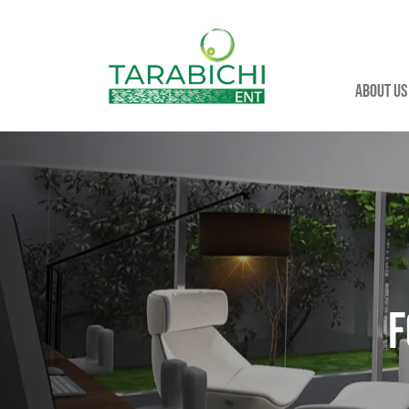
About us
F