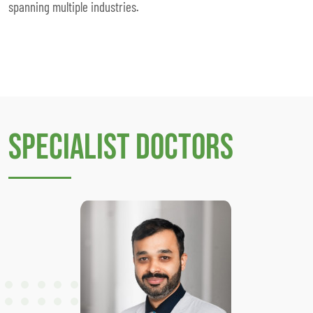
spanning multiple industries.
Specialist Doctors