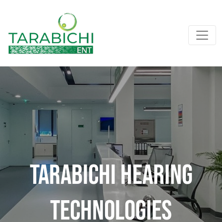
Tarabichi Hearing
Technologies