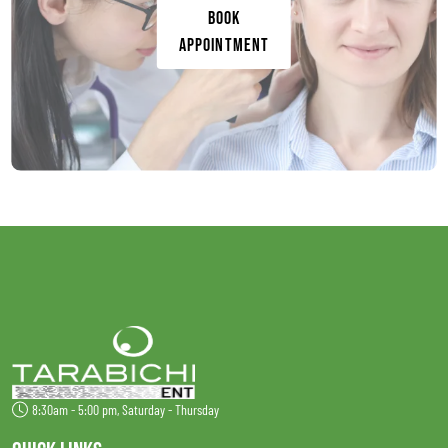
Book
Appointment
8:30am - 5:00 pm, Saturday - Thursday