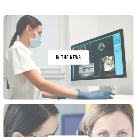
In the News