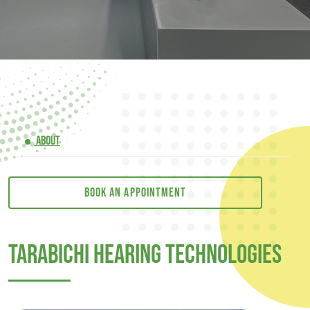
ABOUT
Book an appointment
Tarabichi Hearing Technologies