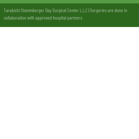
Tarabichi Stammberger Day Surgical Center L.L.C | Surgeries are done in
collaboration with approved hospital partners
License no: 13LCXSQV-221220 | MOH Approval: VW73177 - 20/11/2020