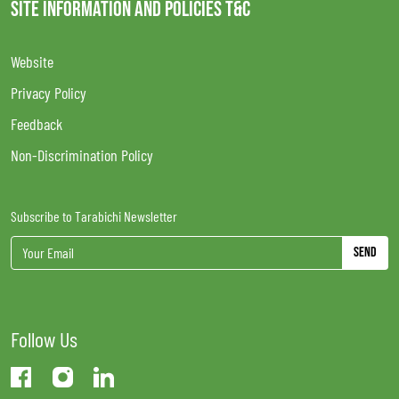
SITE INFORMATION AND POLICIES T&C
Website
Privacy Policy
Feedback
Non-Discrimination Policy
Subscribe to Tarabichi Newsletter
Send
Follow Us