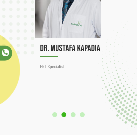
Dr. Mustafa Kapadia
ENT Specialist