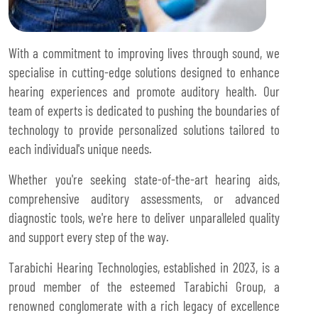
With a commitment to improving lives through sound, we
specialise in cutting-edge solutions designed to enhance
hearing experiences and promote auditory health. Our
team of experts is dedicated to pushing the boundaries of
technology to provide personalized solutions tailored to
each individual's unique needs.
Whether you're seeking state-of-the-art hearing aids,
comprehensive auditory assessments, or advanced
diagnostic tools, we're here to deliver unparalleled quality
and support every step of the way.
Tarabichi Hearing Technologies, established in 2023, is a
proud member of the esteemed Tarabichi Group, a
renowned conglomerate with a rich legacy of excellence