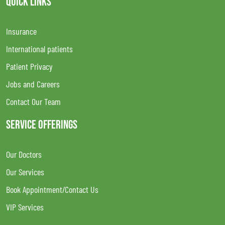
QUICK LINKS
Insurance
International patients
Patient Privacy
Jobs and Careers
Contact Our Team
SERVICE OFFERINGS
Our Doctors
Our Services
Book Appointment/Contact Us
VIP Services