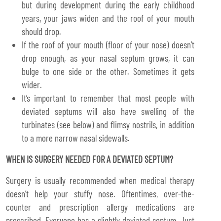
but during development during the early childhood
years, your jaws widen and the roof of your mouth
should drop.
If the roof of your mouth (floor of your nose) doesn’t
drop enough, as your nasal septum grows, it can
bulge to one side or the other. Sometimes it gets
wider.
It’s important to remember that most people with
deviated septums will also have swelling of the
turbinates (see below) and flimsy nostrils, in addition
to a more narrow nasal sidewalls.
WHEN IS SURGERY NEEDED FOR A DEVIATED SEPTUM?
Surgery is usually recommended when medical therapy
doesn’t help your stuffy nose. Oftentimes, over-the-
counter and prescription allergy medications are
prescribed. Everyone has a slightly deviated septum. Just