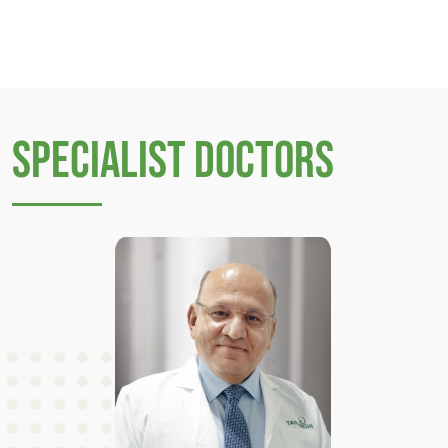
Specialist Doctors