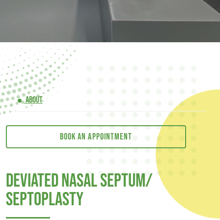
ABOUT
Book an appointment
Deviated Nasal Septum/
Septoplasty