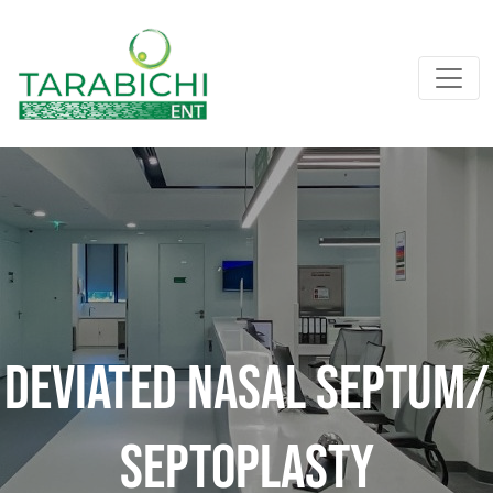
Deviated Nasal Septum/
Septoplasty