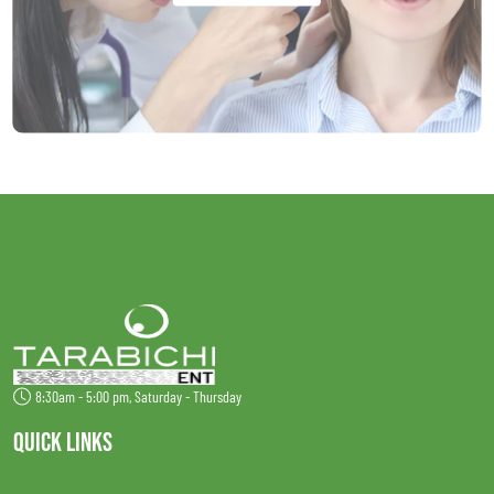
8:30am - 5:00 pm, Saturday - Thursday
QUICK LINKS