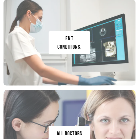
ENT
conditions.
ALL DOCTORS