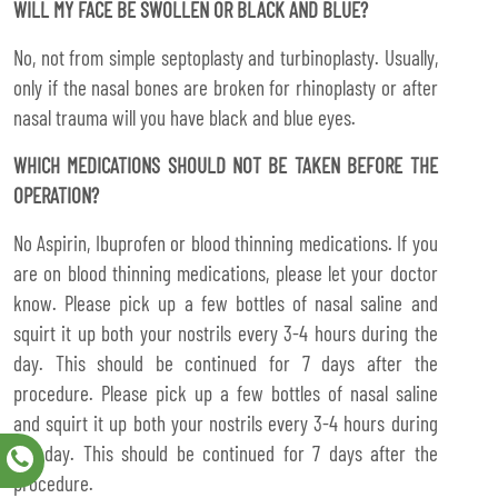
WILL MY FACE BE SWOLLEN OR BLACK AND BLUE?
No, not from simple septoplasty and turbinoplasty. Usually,
only if the nasal bones are broken for rhinoplasty or after
nasal trauma will you have black and blue eyes.
WHICH MEDICATIONS SHOULD NOT BE TAKEN BEFORE THE
OPERATION?
No Aspirin, Ibuprofen or blood thinning medications. If you
are on blood thinning medications, please let your doctor
know. Please pick up a few bottles of nasal saline and
squirt it up both your nostrils every 3-4 hours during the
day. This should be continued for 7 days after the
procedure. Please pick up a few bottles of nasal saline
and squirt it up both your nostrils every 3-4 hours during
the day. This should be continued for 7 days after the
procedure.