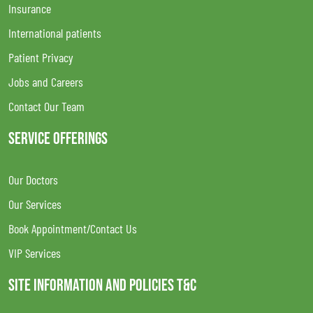
Insurance
International patients
Patient Privacy
Jobs and Careers
Contact Our Team
SERVICE OFFERINGS
Our Doctors
Our Services
Book Appointment/Contact Us
VIP Services
SITE INFORMATION AND POLICIES T&C