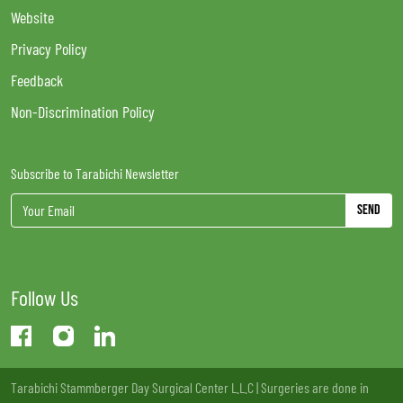
Website
Privacy Policy
Feedback
Non-Discrimination Policy
Subscribe to Tarabichi Newsletter
Send
Follow Us
Tarabichi Stammberger Day Surgical Center L.L.C | Surgeries are done in