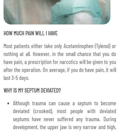
HOW MUCH PAIN WILL I HAVE
Most patients either take only Acetaminophen (Tylenol) or
nothing at all. However, in the small chance that you do
have pain, a prescription for narcotics will be given to you
after the operation. On average, if you do have pain, it will
last 3-5 days.
WHY IS MY SEPTUM DEVIATED?
Although trauma can cause a septum to become
deviated (crooked), most people with deviated
septums have never suffered any trauma. During
development, the upper jaw is very narrow and high,