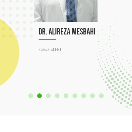
Dr. Alireza Mesbahi
Specialist ENT