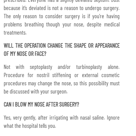
because it’s deviated is not a reason to undergo surgery.
The only reason to consider surgery is if you’re having
problems breathing though your nose, despite medical
treatments.
WILL THE OPERATION CHANGE THE SHAPE OR APPEARANCE
OF MY NOSE OR FACE?
Not with septoplasty and/or turbinoplasty alone.
Procedure for nostril stiffening or external cosmetic
procedures may change the nose, so this possibility must
be discussed with your surgeon.
CAN I BLOW MY NOSE AFTER SURGERY?
Yes, very gently, after irrigating with nasal saline. Ignore
what the hospital tells you.