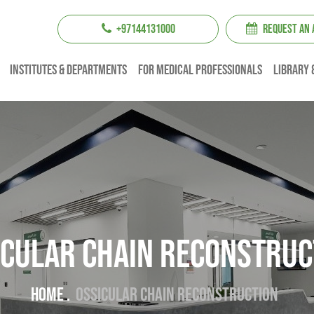
+97144131000
REQUEST AN
institutes & Departments
For Medical professionals
Library 
icular chain reconstruc
Home .
Ossicular chain reconstruction