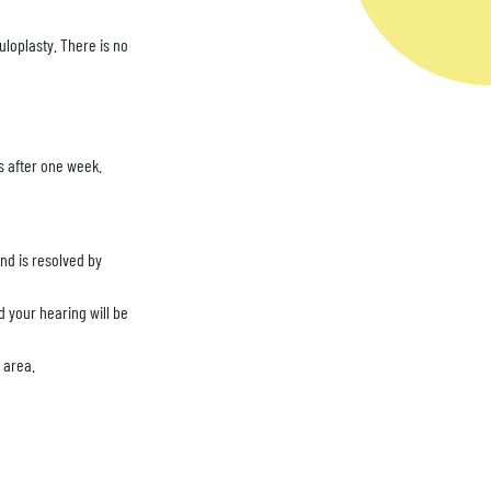
loplasty. There is no
bs after one week.
and is resolved by
 your hearing will be
e area.