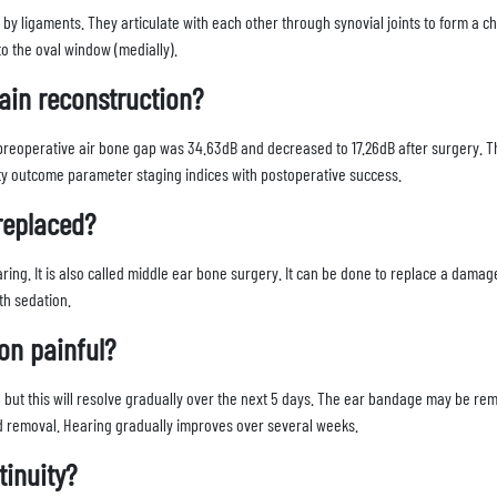
by ligaments. They articulate with each other through synovial joints to form a c
to the oval window (medially).
ain reconstruction?
reoperative air bone gap was 34.63dB and decreased to 17.26dB after surgery. T
sty outcome parameter staging indices with postoperative success.
 replaced?
ing. It is also called middle ear bone surgery. It can be done to replace a damag
ith sedation.
ion painful?
ys), but this will resolve gradually over the next 5 days. The ear bandage may be re
d removal. Hearing gradually improves over several weeks.
tinuity?