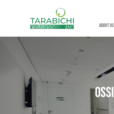
About us
Oss