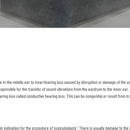
e in the middle ear to treat hearing loss caused by disruption or damage of the os
esponsible for the transfer of sound vibrations from the eardrum to the inner ear.
earing loss called conductive hearing loss. This can be congenital or result from 
n indication for the procedure of ‘ossiculoplasty’. There is usually damage to the