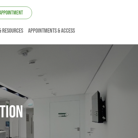
 APPOINTMENT
& resources
Appointments & Access
tion