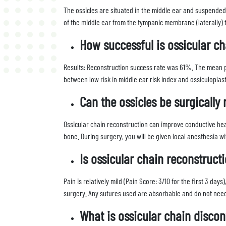
The ossicles are situated in the middle ear and suspended 
of the middle ear from the tympanic membrane (laterally) 
How successful is ossicular ch
Results: Reconstruction success rate was 61%. The mean p
between low risk in middle ear risk index and ossiculopla
Can the ossicles be surgically
Ossicular chain reconstruction can improve conductive hear
bone. During surgery, you will be given local anesthesia w
Is ossicular chain reconstruct
Pain is relatively mild (Pain Score: 3/10 for the first 3 da
surgery. Any sutures used are absorbable and do not nee
What is ossicular chain discon