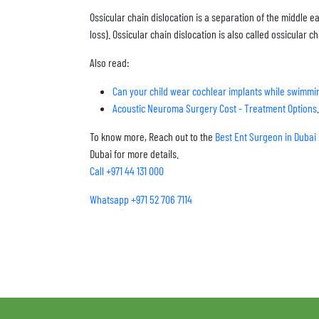
Ossicular chain dislocation is a separation of the middle e
loss). Ossicular chain dislocation is also called ossicular ch
Also read:
Can your child wear cochlear implants while swimmi
Acoustic Neuroma Surgery Cost - Treatment Options
.
To know more, Reach out to the
Best Ent Surgeon in Dubai
Dubai for more details.
Call +971 44 131 000
Whatsapp +971 52 706 7114