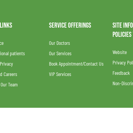
 LINKS
SERVICE OFFERINGS
SITE INF
POLICIES
ce
Our Doctors
Website
ional patients
Our Services
Privacy Pol
 Privacy
Book Appointment/Contact Us
Feedback
d Careers
VIP Services
Non-Discri
 Our Team