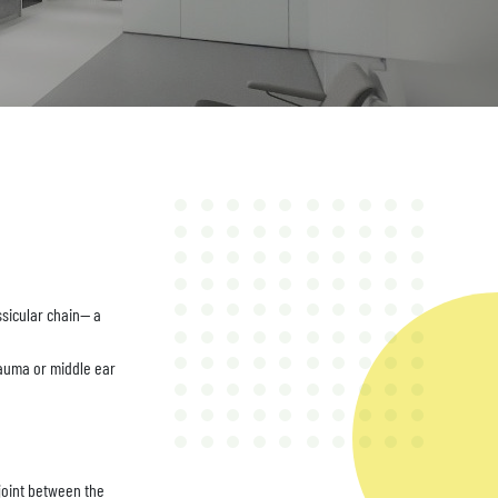
sicular chain-- a
trauma or middle ear
 joint between the