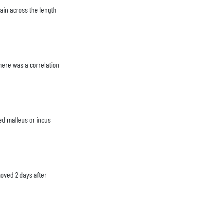
hain across the length
here was a correlation
ed malleus or incus
moved 2 days after