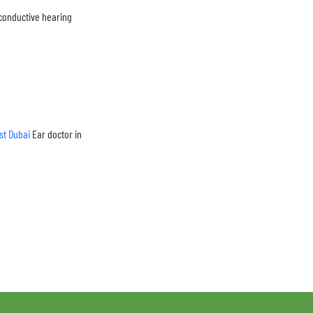
(conductive hearing
ist Dubai
Ear doctor in