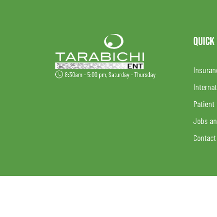
QUICK
Insuran
8:30am - 5:00 pm, Saturday - Thursday
Internat
Patient
Jobs an
Contact
Follow Us