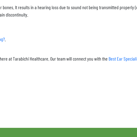
ar bones. It results in a hearing loss due to sound not being transmitted properly 
ain discontinuity.
ng?
.
here at Tarabichi Healthcare. Our team will connect you with the
Best Ear Special