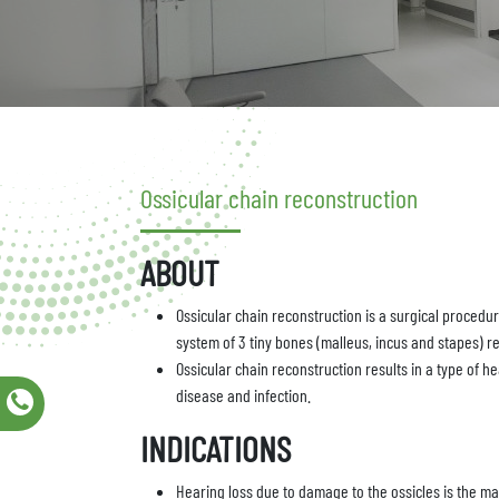
Ossicular chain reconstruction
ABOUT
Ossicular chain reconstruction is a surgical procedur
system of 3 tiny bones (malleus, incus and stapes) r
Ossicular chain reconstruction results in a type of h
disease and infection.
INDICATIONS
Hearing loss due to damage to the ossicles is the mai