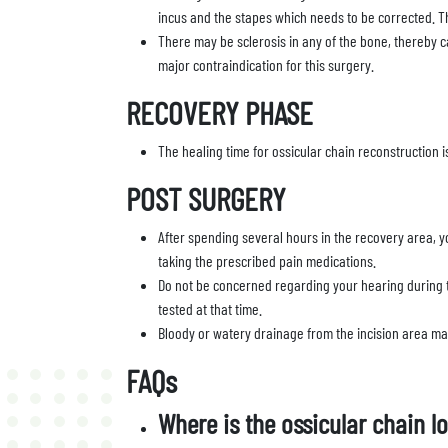
incus and the stapes which needs to be corrected. 
There may be sclerosis in any of the bone, thereby 
major contraindication for this surgery.
RECOVERY PHASE
The healing time for ossicular chain reconstruction i
POST SURGERY
After spending several hours in the recovery area, yo
taking the prescribed pain medications.
Do not be concerned regarding your hearing during t
tested at that time.
Bloody or watery drainage from the incision area may 
FAQs
Where is the ossicular chain l