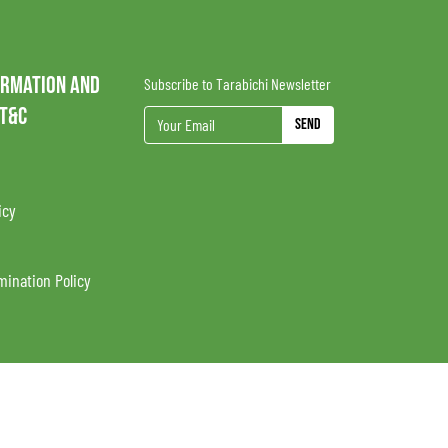
ORMATION AND
Subscribe to Tarabichi Newsletter
 T&C
Send
icy
mination Policy