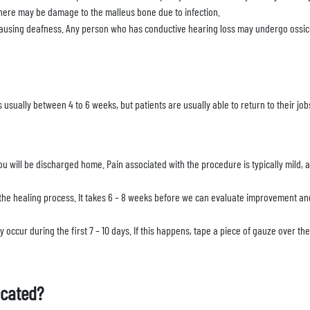
There may be damage to the malleus bone due to infection.
causing deafness. Any person who has conductive hearing loss may undergo ossicu
s usually between 4 to 6 weeks, but patients are usually able to return to their jo
u will be discharged home. Pain associated with the procedure is typically mild, 
he healing process. It takes 6 – 8 weeks before we can evaluate improvement and
occur during the first 7 – 10 days. If this happens, tape a piece of gauze over th
ocated?