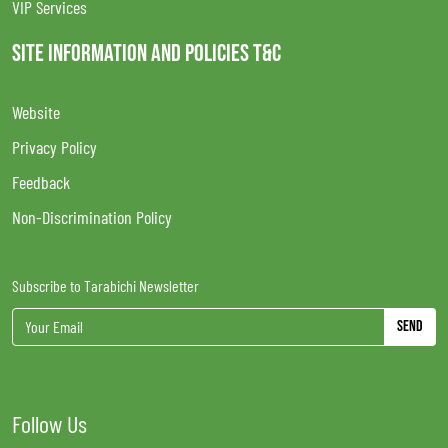
VIP Services
SITE INFORMATION AND POLICIES T&C
Website
Privacy Policy
Feedback
Non-Discrimination Policy
Subscribe to Tarabichi Newsletter
Send
Follow Us