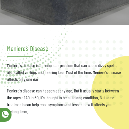
Meniere’s Disease
Meniere's disease is an inner ear problem that can cause dizzy spells,
also called vertigo, and hearing loss. Most of the time, Meniere's disease
affects only one ear.
Meniere's disease can happen at any age. But it usually starts between
the ages of 40 to 60. It's thought to be a lifelong condition. But some
treatments can help ease symptoms and lessen how it affects your
lifelong term.