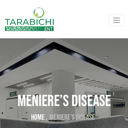
Meniere’s Disease
Home .
Meniere’s Disease