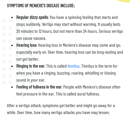
SYMPTOMS OF MENIERE'S DISEASE INCLUDE:
Regular dizzy spells
: You have a spinning feeling that starts and
stops suddenly. Vertigo may start without warning. It usually lasts
20 minutes to 12 hours, but not more than 24 hours. Serious vertigo
can cause nausea.
Hearing loss
: Hearing loss in Meniere's disease may come and go,
especially early on. Over time, hearing loss can be long-lasting and
not get better.
Ringing in the ear
: This is called
tinnitus
. Tinnitus is the term for
when you have a ringing, buzzing, roaring, whistling or hissing
sound in your ear.
Feeling of fullness in the ear
: People with Meniere's disease often
feel pressure in the ear. This is called aural fullness.
After a vertigo attack, symptoms get better and might go away for a
while. Over time, how many vertigo attacks you have may lessen.