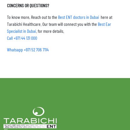
CONCERNS OR QUESTIONS?
To know more, Reach out to the
Best ENT doctors in Dubai
here at
Tarabichi Healthcare. Our team will connect you with the
Best Ear
Specialist in Dubai
. for more details.
Call +971 44 131 000
Whatsapp +971 52 706 7114