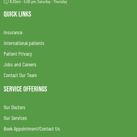
8:30am - 5:00 pm, Saturday - Thursday
QUICK LINKS
Insurance
International patients
Patient Privacy
Jobs and Careers
Contact Our Team
SERVICE OFFERINGS
Our Doctors
Our Services
Book Appointment/Contact Us