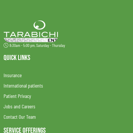
8:30am - 5:00 pm, Saturday - Thursday
QUICK LINKS
Insurance
International patients
Patient Privacy
Jobs and Careers
Contact Our Team
SERVICE OFFERINGS