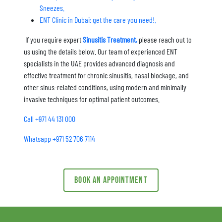
Sneezes.
ENT Clinic in Dubai: get the care you need!.
If you require expert
Sinusitis Treatment
,
please reach out to
us using the details below. Our team of experienced ENT
specialists in the UAE provides advanced diagnosis and
effective treatment for chronic sinusitis, nasal blockage, and
other sinus-related conditions, using modern and minimally
invasive techniques for optimal patient outcomes.
Call +971 44 131 000
Whatsapp +971 52 706 7114
Book an appointment