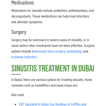
Medications
Medications for sinusitis include antibiotics, antihistamines, and
decongestants. These medications can help treat infections
and alleviate symptoms.
Surgery
Surgery may be necessary in severe cases of sinusitis, or in
cases where other treatments have not been effective. Surgical
options include e
ndoscopic sinus surgery
,
septoplasty
, and
turbinate reduction.
Sinusitis Treatment in Dubai
In Dubai, there are various options for treating sinusitis. Home
remedies such as humidifiers and nasal rinses are
Also read:
ENT Specialist in Dubai: Say Goodbye to Sniffles and