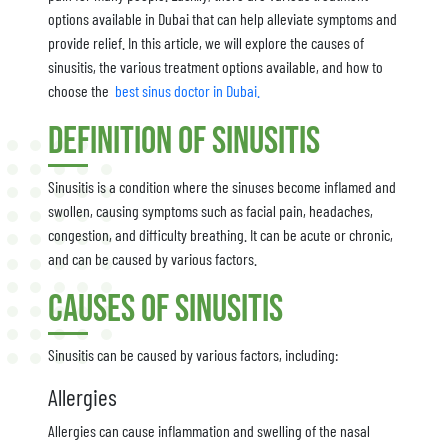
options available in Dubai that can help alleviate symptoms and
provide relief. In this article, we will explore the causes of
sinusitis, the various treatment options available, and how to
choose the
best sinus doctor in Dubai.
Definition of Sinusitis
Sinusitis is a condition where the sinuses become inflamed and
swollen, causing symptoms such as facial pain, headaches,
congestion, and difficulty breathing. It can be acute or chronic,
and can be caused by various factors.
Causes of Sinusitis
Sinusitis can be caused by various factors, including:
Allergies
Allergies can cause inflammation and swelling of the nasal