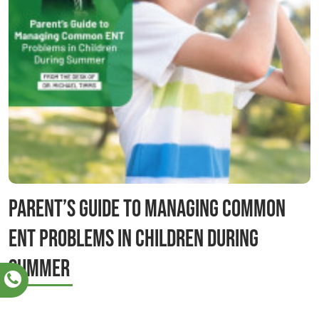
Parent’s Guide to Managing Common
ENT Problems in Children During
Summer