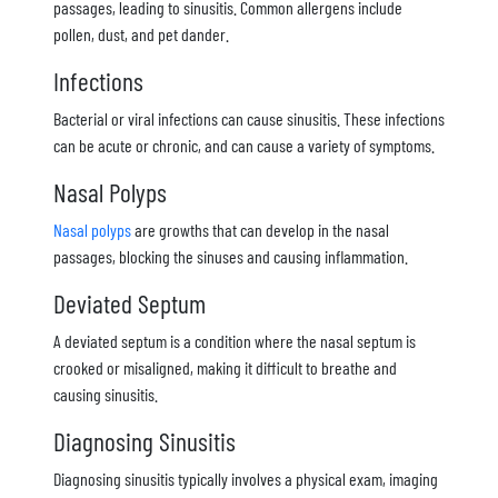
passages, leading to sinusitis. Common allergens include
pollen, dust, and pet dander.
Infections
Bacterial or viral infections can cause sinusitis. These infections
can be acute or chronic, and can cause a variety of symptoms.
Nasal Polyps
Nasal polyps
are growths that can develop in the nasal
passages, blocking the sinuses and causing inflammation.
Deviated Septum
A deviated septum is a condition where the nasal septum is
crooked or misaligned, making it difficult to breathe and
causing sinusitis.
Diagnosing Sinusitis
Diagnosing sinusitis typically involves a physical exam, imaging