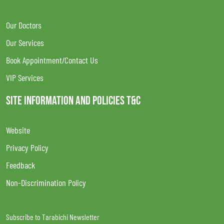
Our Doctors
Our Services
Book Appointment/Contact Us
VIP Services
SITE INFORMATION AND POLICIES T&C
Website
Privacy Policy
Feedback
Non-Discrimination Policy
Subscribe to Tarabichi Newsletter