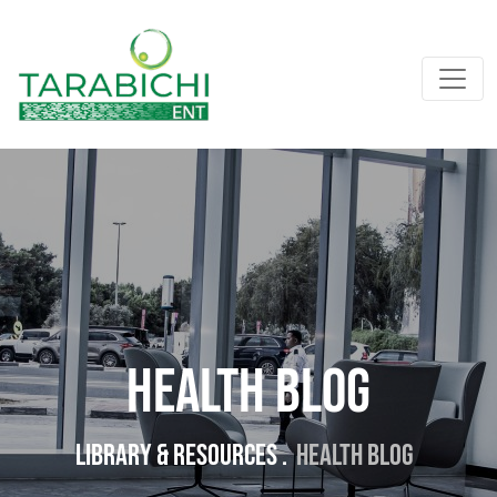
Health Blog
Library & resources .
Health Blog