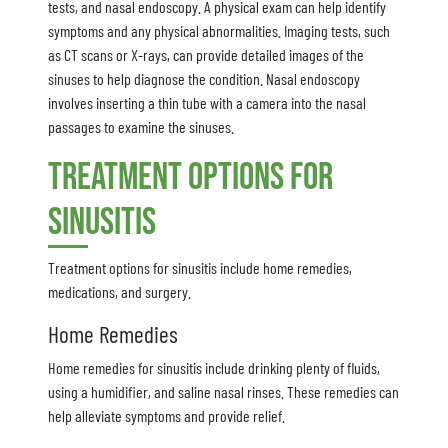
tests, and nasal endoscopy. A physical exam can help identify
symptoms and any physical abnormalities. Imaging tests, such
as CT scans or X-rays, can provide detailed images of the
sinuses to help diagnose the condition. Nasal endoscopy
involves inserting a thin tube with a camera into the nasal
passages to examine the sinuses.
Treatment Options for
Sinusitis
Treatment options for sinusitis include home remedies,
medications, and surgery.
Home Remedies
Home remedies for sinusitis include drinking plenty of fluids,
using a humidifier, and saline nasal rinses. These remedies can
help alleviate symptoms and provide relief.