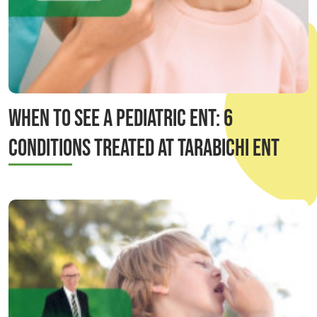
When to See a Pediatric ENT: 6
Conditions Treated at Tarabichi ENT