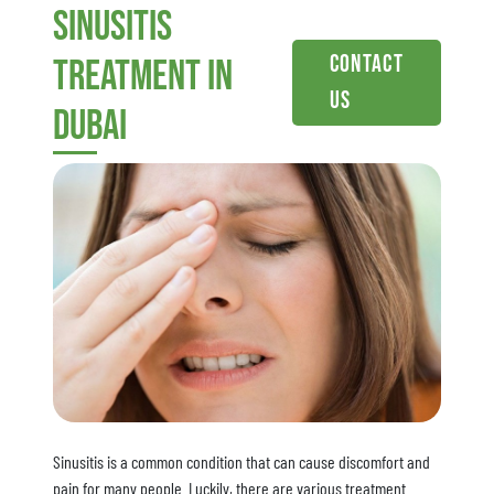
sinusitis
Contact
treatment in
Us
dubai
Sinusitis is a common condition that can cause discomfort and
pain for many people. Luckily, there are various treatment